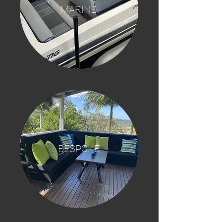
MARINE
BESPOKE