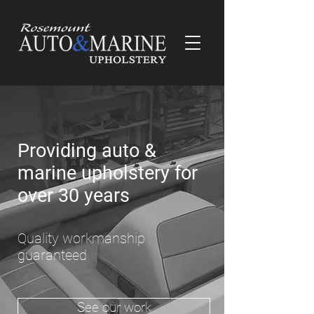
Providing auto &
marine upholstery for
over 30 years
Quality workmanship
guaranteed
See our work