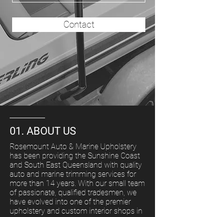
Contact
01. ABOUT US
Rosemount Auto & Marine Upholstery
has been providing the Sunshine Coast
and South East Queensland with quality
auto and marine trimming services for
more than 14 years. With our small team
of passionate, qualified tradesmen, we
have evolved into one of the premier
upholstery and custom interior shops in