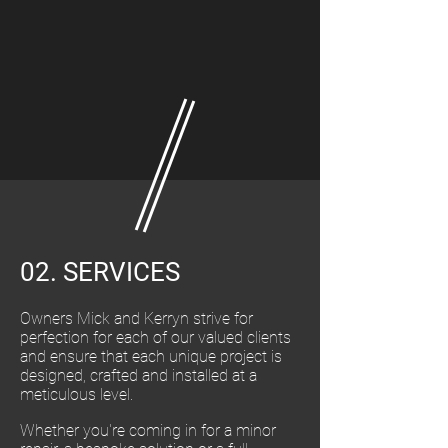
02. SERVICES
Owners Mick and Kerryn strive for
perfection for each of our valued clients
and ensure that each unique project is
designed, crafted and installed at a
meticulous level.
Whether you're coming in for a minor