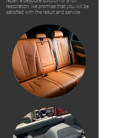
repair, a bespoke solution or a full
restoration, we promise that you will be
satisfied with the result and service.
AUTO