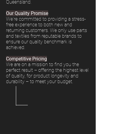
Queensland.
Our Quality Promise
We're committed to providing a stress-
free experience to both new and
returning customers. We only use parts
and textiles from reputable brands to
ensure our quality benchmark is
achieved.
Competitive Pricing
We are on a mission to find you the
perfect result – offering the highest level
of quality, for product longevity and
durability – to meet your budget.