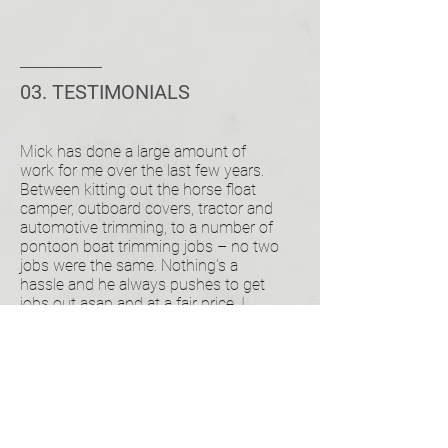
03. TESTIMONIALS
Mick has done a large amount of
work for me over the last few years.
Between kitting out the horse float
camper, outboard covers, tractor and
automotive trimming, to a number of
pontoon boat trimming jobs – no two
jobs were the same. Nothing's a
hassle and he always pushes to get
jobs out asap and at a fair price. I
would recommend him to anyone and
I do regularly.
MARK BINGHAM